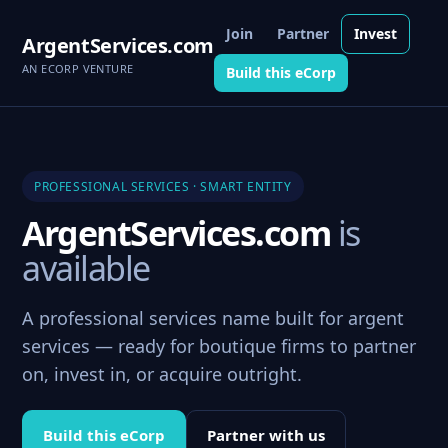
Join
Partner
Invest
ArgentServices.com
AN ECORP VENTURE
Build this eCorp
PROFESSIONAL SERVICES · SMART ENTITY
ArgentServices.com
is
available
A professional services name built for argent
services — ready for boutique firms to partner
on, invest in, or acquire outright.
Build this eCorp
Partner with us