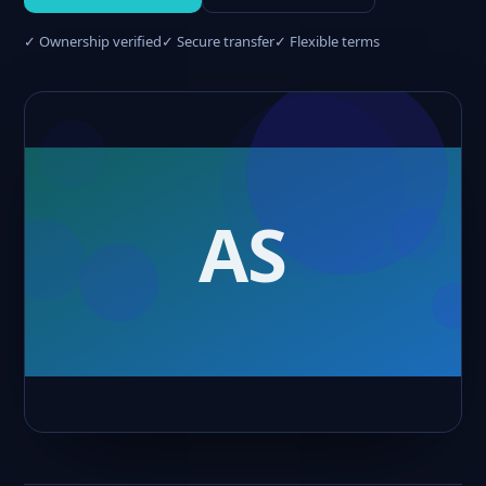
✓ Ownership verified
✓ Secure transfer
✓ Flexible terms