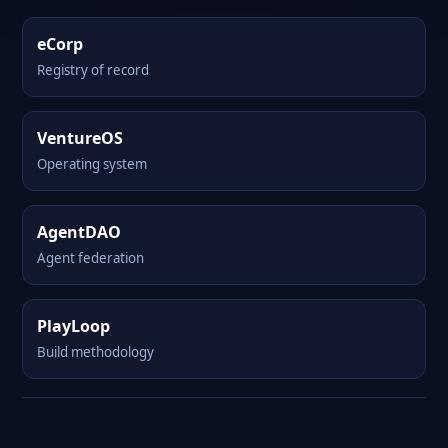
eCorp
Registry of record
VentureOS
Operating system
AgentDAO
Agent federation
PlayLoop
Build methodology