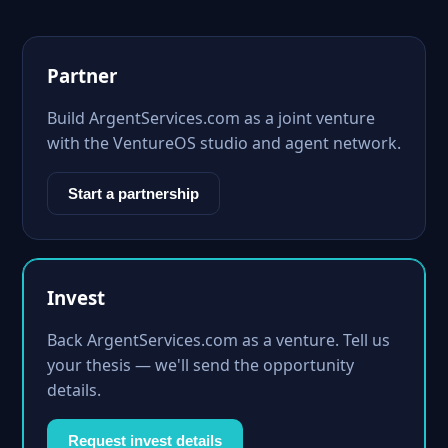
Partner
Build ArgentServices.com as a joint venture
with the VentureOS studio and agent network.
Start a partnership
Invest
Back ArgentServices.com as a venture. Tell us
your thesis — we'll send the opportunity
details.
Request invest details