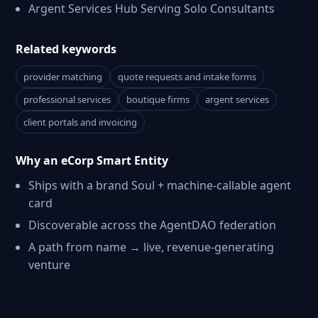
Argent Services Hub Serving Solo Consultants
Related keywords
provider matching
quote requests and intake forms
professional services
boutique firms
argent services
client portals and invoicing
Why an eCorp Smart Entity
Ships with a brand Soul + machine-callable agent
card
Discoverable across the AgentDAO federation
A path from name → live, revenue-generating
venture