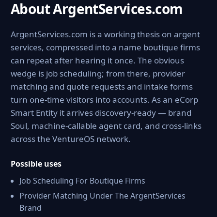
About ArgentServices.com
ArgentServices.com is a working thesis on argent
services, compressed into a name boutique firms
can repeat after hearing it once. The obvious
wedge is job scheduling; from there, provider
matching and quote requests and intake forms
turn one-time visitors into accounts. As an eCorp
Smart Entity it arrives discovery-ready — brand
Soul, machine-callable agent card, and cross-links
across the VentureOS network.
Possible uses
Job Scheduling For Boutique Firms
Provider Matching Under The ArgentServices
Brand