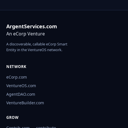
ArgentServices.com
An eCorp Venture
A discoverable, callable eCorp Smart
Entity in the VentureOS network.
NETWORK
eCorp.com
VentureOS.com
AgentDAO.com
VentureBuilder.com
GROW
Contrib.com — contribute