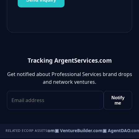
Tracking ArgentServices.com
Get notified about Professional Services brand drops
and network ventures.
Notify
me
tureOS.com
▣ eCorp.com
▣ VentureBuilder.com
▣ AgentDAO.co
RELATED ECORP ASSETS