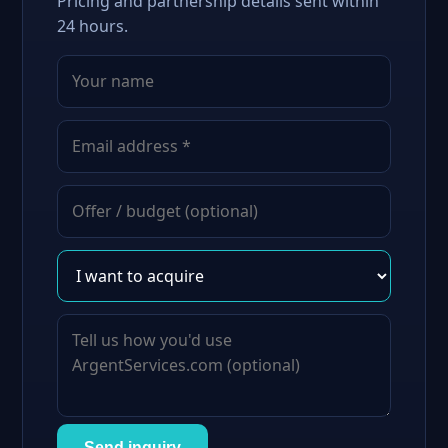
Pricing and partnership details sent within
24 hours.
Send inquiry