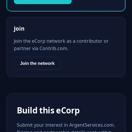
Join
Join the eCorp network as a contributor or
partner via Contrib.com.
Join the network
Build this eCorp
Submit your interest in ArgentServices.com.