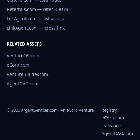
Referrals.com — refer & earn
ListAgent.com — list assets
LinkAgent.com — cross-link
RELATED ASSETS
VentureOS.com
eCorp.com
VentureBuilder.com
AgentDAO.com
© 2026 ArgentServices.com · An eCorp Venture
Registry:
eCorp.com
· Network:
AgentDAO.com