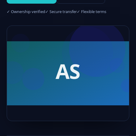
✓ Ownership verified
✓ Secure transfer
✓ Flexible terms