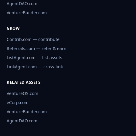
AgentDAO.com
VentureBuilder.com
GROW
Contrib.com — contribute
Referrals.com — refer & earn
ListAgent.com — list assets
LinkAgent.com — cross-link
RELATED ASSETS
VentureOS.com
eCorp.com
VentureBuilder.com
AgentDAO.com