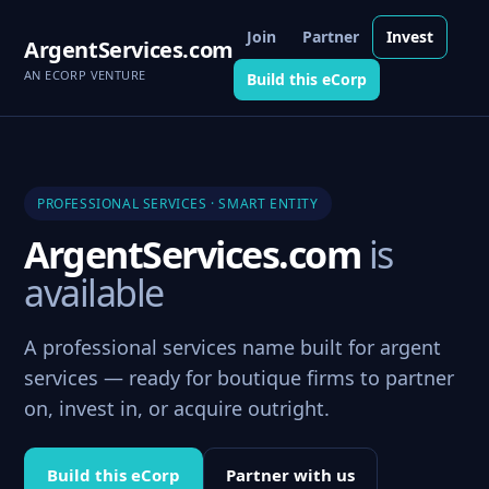
Join
Partner
Invest
ArgentServices.com
AN ECORP VENTURE
Build this eCorp
PROFESSIONAL SERVICES · SMART ENTITY
ArgentServices.com
is
available
A professional services name built for argent
services — ready for boutique firms to partner
on, invest in, or acquire outright.
Build this eCorp
Partner with us