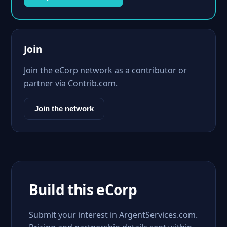
Join
Join the eCorp network as a contributor or
partner via Contrib.com.
Join the network
Build this eCorp
Submit your interest in ArgentServices.com.