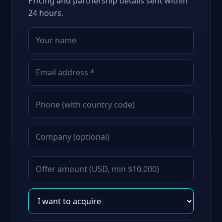
Pricing and partnership details sent within
24 hours.