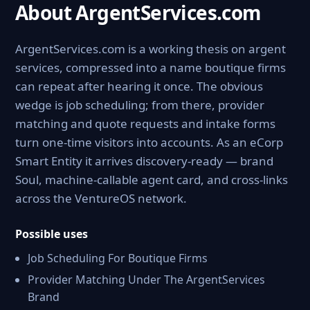
About ArgentServices.com
ArgentServices.com is a working thesis on argent
services, compressed into a name boutique firms
can repeat after hearing it once. The obvious
wedge is job scheduling; from there, provider
matching and quote requests and intake forms
turn one-time visitors into accounts. As an eCorp
Smart Entity it arrives discovery-ready — brand
Soul, machine-callable agent card, and cross-links
across the VentureOS network.
Possible uses
Job Scheduling For Boutique Firms
Provider Matching Under The ArgentServices
Brand