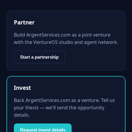
Partner
Build ArgentServices.com as a joint venture
with the VentureOS studio and agent network.
Start a partnership
Invest
Back ArgentServices.com as a venture. Tell us
your thesis — we'll send the opportunity
details.
Request invest details