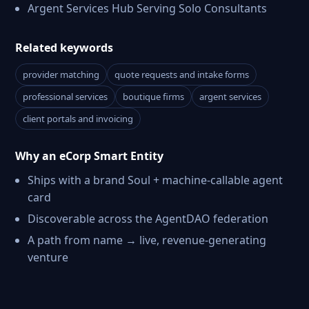
Argent Services Hub Serving Solo Consultants
Related keywords
provider matching
quote requests and intake forms
professional services
boutique firms
argent services
client portals and invoicing
Why an eCorp Smart Entity
Ships with a brand Soul + machine-callable agent
card
Discoverable across the AgentDAO federation
A path from name → live, revenue-generating
venture