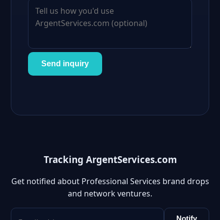
Send inquiry
Tracking ArgentServices.com
Get notified about Professional Services brand drops
and network ventures.
Notify