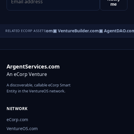
me
tureOS.com
▣ eCorp.com
▣ VentureBuilder.com
▣ AgentDAO.co
RELATED ECORP ASSETS
ArgentServices.com
An eCorp Venture
A discoverable, callable eCorp Smart
Entity in the VentureOS network.
NETWORK
eCorp.com
VentureOS.com