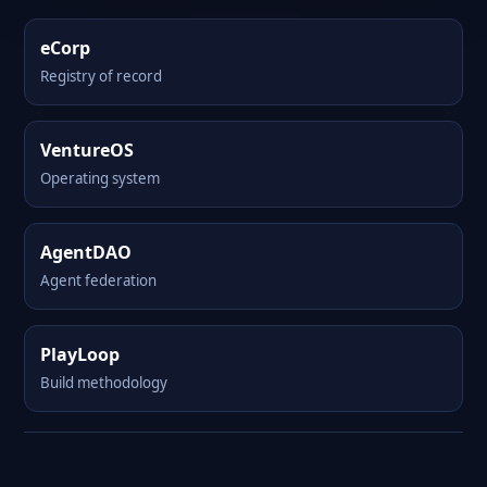
eCorp
Registry of record
VentureOS
Operating system
AgentDAO
Agent federation
PlayLoop
Build methodology