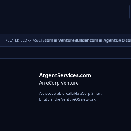
tureOS.com
▣ eCorp.com
▣ VentureBuilder.com
▣ AgentDAO.co
RELATED ECORP ASSETS
ArgentServices.com
An eCorp Venture
A discoverable, callable eCorp Smart
Entity in the VentureOS network.