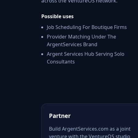
across the VentureOS network.
Possible uses
Job Scheduling For Boutique Firms
Provider Matching Under The
ArgentServices Brand
Argent Services Hub Serving Solo
Consultants
Partner
Build ArgentServices.com as a joint
venture with the VentureOS studio