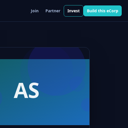
Join
Partner
Invest
Build this eCorp