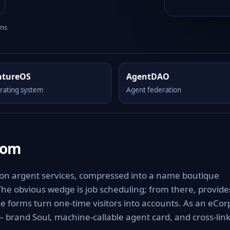
rms
ntureOS
AgentDAO
rating system
Agent federation
com
 on argent services, compressed into a name boutique
 The obvious wedge is job scheduling; from there, provide
 forms turn one-time visitors into accounts. As an eCor
 — brand Soul, machine-callable agent card, and cross-lin