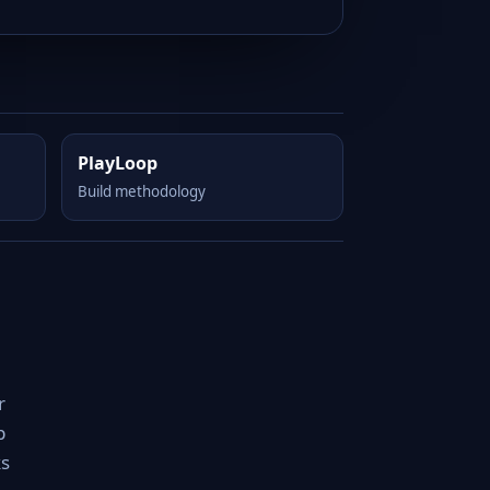
PlayLoop
Build methodology
r
p
ks