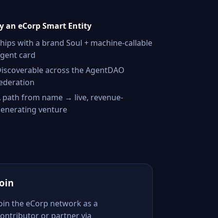
 an eCorp Smart Entity
hips with a brand Soul + machine-callable
gent card
iscoverable across the AgentDAO
ederation
 path from name → live, revenue-
enerating venture
Join
Join the eCorp network as a
ontributor or partner via