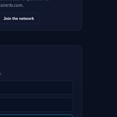
Contrib.com.
Join the network
.