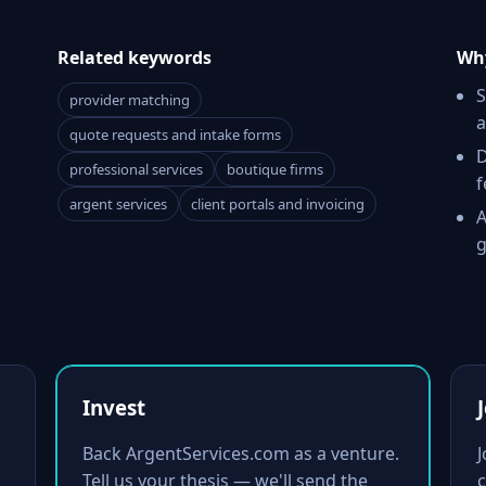
Related keywords
Why
S
provider matching
a
quote requests and intake forms
D
professional services
boutique firms
f
argent services
client portals and invoicing
A
g
Invest
Back ArgentServices.com as a venture.
Tell us your thesis — we'll send the
c