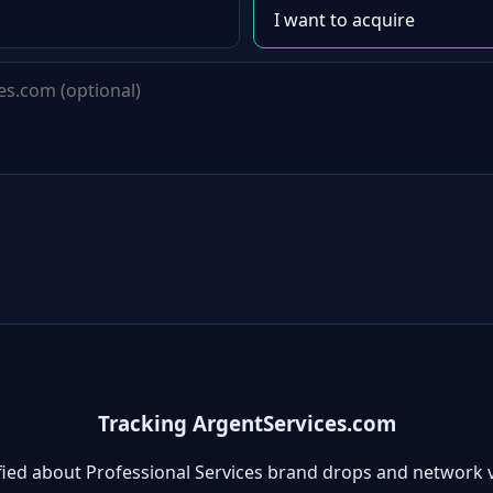
Tracking ArgentServices.com
fied about Professional Services brand drops and network 