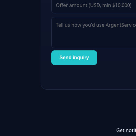
Send inquiry
Get noti