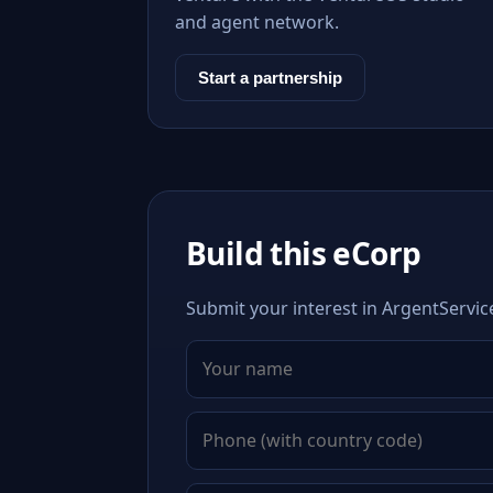
and agent network.
Start a partnership
Build this eCorp
Submit your interest in ArgentServic