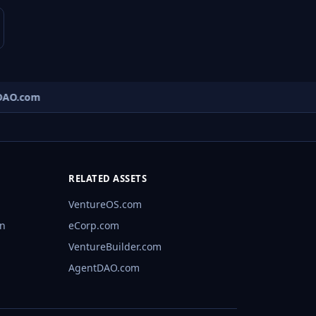
AO.com
RELATED ASSETS
VentureOS.com
rn
eCorp.com
VentureBuilder.com
AgentDAO.com