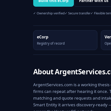
Build this eCorp
Partner with us
✓ Ownership verified
✓ Secure transfer
✓ Flexible te
eCorp
Ve
Registry of record
Ope
About ArgentServices.
ArgentServices.com is a working thesis
firms can repeat after hearing it once.
matching and quote requests and intake
Smart Entity it arrives discovery-ready