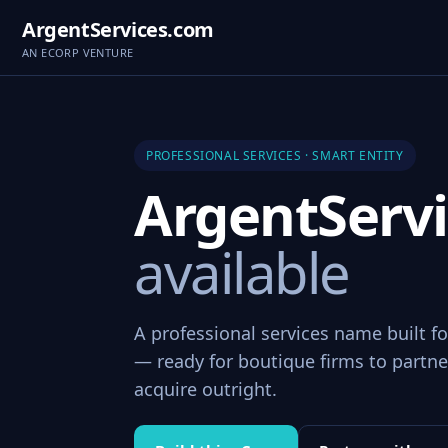
ArgentServices.com
AN ECORP VENTURE
PROFESSIONAL SERVICES · SMART ENTITY
ArgentServ
available
A professional services name built fo
— ready for boutique firms to partner
acquire outright.