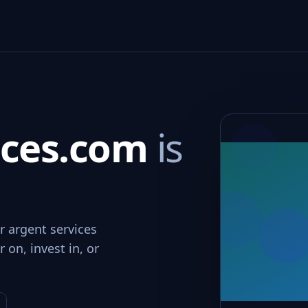
ices.com
is
r argent services
 on, invest in, or