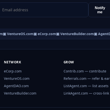
Notify
me
m
▣ VentureOS.com
▣ eCorp.com
▣ VentureBuilder.com
▣ AgentD
NETWORK
GROW
eCorp.com
Contrib.com — contribute
VentureOS.com
Referrals.com — refer & ea
AgentDAO.com
ListAgent.com — list assets
VentureBuilder.com
LinkAgent.com — cross-link