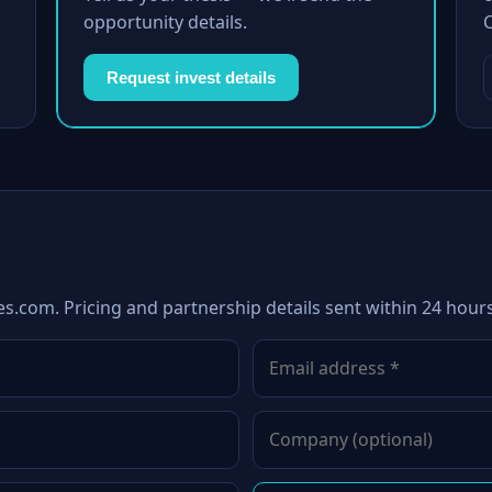
opportunity details.
Request invest details
es.com. Pricing and partnership details sent within 24 hours